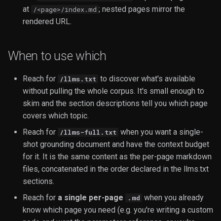
at
; nested pages mirror the
/<page>/index.md
Video
rendered URL.
When to use which
Reach for
to discover what's available
/llms.txt
without pulling the whole corpus. It's small enough to
skim and the section descriptions tell you which page
covers which topic.
Reach for
when you want a single-
/llms-full.txt
shot grounding document and have the context budget
for it. It is the same content as the per-page markdown
files, concatenated in the order declared in the llms.txt
sections.
Reach for
a single per-page
when you already
.md
know which page you need (e.g. you're writing a custom