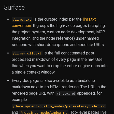
Handling
Libraries
s
Surface
Environment & Builtin
Example MCP Servers
Execution
IO
e
Authoring Libraries
Variables
is the curated index per the
llms.txt
/llms.txt
Image
a
convention
. It groups the high-value pages (scripting,
Custom Widgets
File Extension Directories
r
the project system, custom node development, MCP
JSON
integration, and the node reference) under named
Patterns and Examples
Sequences
c
sections with short descriptions and absolute URLs.
Lists
h
Node Isolation with Workers
Version Pinning
is the full concatenated post-
/llms-full.txt
Number
i
processed markdown of every page in the nav. Use
Strict Mode Reference
Customization Guide
this when you want to drop the entire engine docs into
n
Rules
a single context window.
Example Control Node
g
Every doc page is also available as standalone
Text
markdown next to its HTML rendering. The URL is the
rendered page URL with
appended, for
/index.md
Tools
example
/development/custom_nodes/parameters/index.md
Utility
and
. Top-level pages live
/retained_mode/index.md