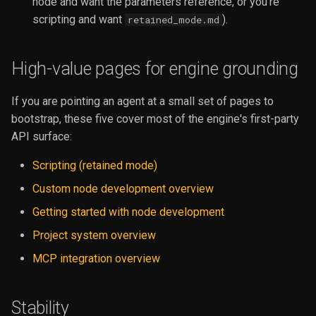
node and want the parameters reference, or you're
scripting and want
).
retained_mode.md
High-value pages for engine grounding
If you are pointing an agent at a small set of pages to
bootstrap, these five cover most of the engine's first-party
API surface:
Scripting (retained mode)
Custom node development overview
Getting started with node development
Project system overview
MCP integration overview
Stability