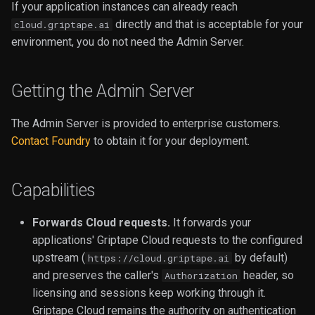
If your application instances can already reach
Video
directly and that is acceptable for your
cloud.griptape.ai
environment, you do not need the Admin Server.
Getting the Admin Server
The Admin Server is provided to enterprise customers.
Contact Foundry
to obtain it for your deployment.
Capabilities
Forwards Cloud requests.
It forwards your
applications' Griptape Cloud requests to the configured
upstream (
by default)
https://cloud.griptape.ai
and preserves the caller's
header, so
Authorization
licensing and sessions keep working through it.
Griptape Cloud remains the authority on authentication