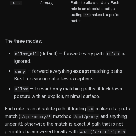
(empty)
Paths to allow or deny. Each
rules
rule is an absolute path; a
trailing
makes it a prefix
/*
match.
The three modes:
(default) — forward every path;
is
allow_all
rules
ignored.
— forward everything
except
matching paths.
deny
Best for carving out a few exceptions.
— forward
only
matching paths. A lockdown
allow
posture with an explicit, minimal surface.
Each rule is an absolute path. A trailing
makes it a prefix
/*
match (
matches
and anything
/api/proxy/*
/api/proxy
under it); otherwise the match is exact. A path that is not
permitted is answered locally with
403 {"error":"path