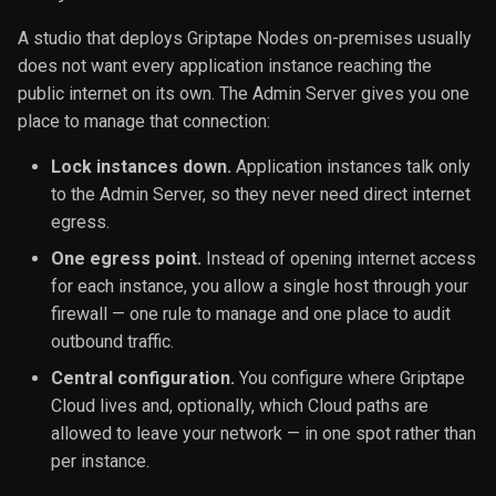
Libraries
Handling
s
forwarding
Environment & Builtin
Example MCP Servers
Execution
IO
A studio that deploys Griptape Nodes on-premises usually
e
Variables
Authoring Libraries
does not want every application instance reaching the
Environment variable
Image
public internet on its own. The Admin Server gives you one
a
overrides
File Extension Directories
Custom Widgets
place to manage that connection:
r
JSON
Lock instances down.
Application instances talk only
Running it
Sequences
Patterns and Examples
c
to the Admin Server, so they never need direct internet
Lists
h
egress.
Troubleshooting
Version Pinning
Node Isolation with Worke
Number
i
One egress point.
Instead of opening internet access
Customization Guide
Strict Mode Reference
for each instance, you allow a single host through your
n
Rules
firewall — one rule to manage and one place to audit
Example Control Node
g
outbound traffic.
Text
Central configuration.
You configure where Griptape
Cloud lives and, optionally, which Cloud paths are
Tools
allowed to leave your network — in one spot rather than
per instance.
Utility