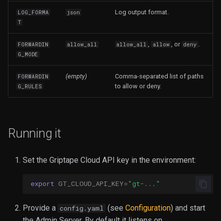
Log output format.
LOG_FORMA
json
T
,
, or
.
FORWARDIN
allow_all
allow_all
allow
deny
G_MODE
(empty)
Comma-separated list of paths
FORWARDIN
to allow or deny.
G_RULES
Running it
Set the Griptape Cloud API key in the environment:
export
GT_CLOUD_API_KEY
=
"gt-..."
Provide a
(see
Configuration
) and start
config.yaml
the Admin Server. By default it listens on