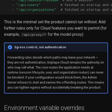
-
"/api/session-release"
# end a session
-
"/api/users"
# fetched on startup and 
-
"/api/organizations"
# fetched on startup and 
This is the minimal set the product cannot run without. Add
further rules only for Cloud features you want to permit (for
example,
for the model proxy).
/api/proxy/*
Egress control, not authentication
Forwarding rules decide which paths may leave your network —
they are not authentication; Griptape Cloud remains the authority on
who may call what. The core routes the application needs at
runtime (session lifecycle, user, and organization routes) can never
be blocked: if your configuration would block them, the Admin
Server refuses to start and names the offending routes. This means
you can tighten egress without accidentally breaking the product.
Environment variable overrides