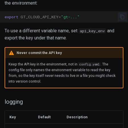
the environment:
export
GT_CLOUD_API_KEY
=
"gt-..."
To use a different variable name, set
and
api_key_env
export the key under that name.
Never commit the API key
Keep the API key in the environment, not in
. The
config.yaml
config file only names the environment variable to read the key
from, so the key itself never needs to live in a file you might check
into version control.
logging
Key
Default
Description