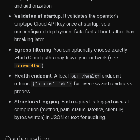
and authorization.
Validates at startup.
It validates the operator's
Griptape Cloud API key once at startup, so a
misconfigured deployment fails fast at boot rather than
breaking later.
Egress filtering.
You can optionally choose exactly
which Cloud paths may leave your network (see
).
forwarding
Health endpoint.
A local
endpoint
GET /health
returns
for liveness and readiness
{"status":"ok"}
probes.
Structured logging.
Each request is logged once at
completion (method, path, status, latency, client IP,
bytes written) in JSON or text for auditing.
Configuration