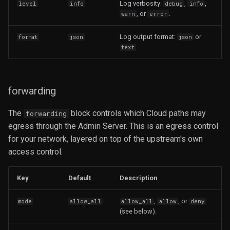
Log verbosity:
,
,
level
info
debug
info
, or
.
warn
error
Log output format:
or
format
json
json
.
text
forwarding
The
block controls which Cloud paths may
forwarding
egress through the Admin Server. This is an egress control
for your network, layered on top of the upstream's own
access control.
Key
Default
Description
,
, or
mode
allow_all
allow_all
allow
deny
(see below).