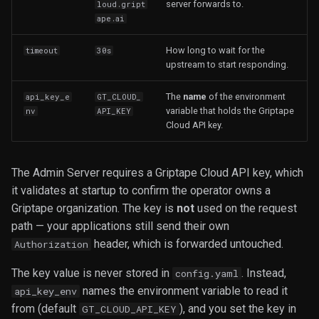
server forwards to.
loud.gript
ape.ai
How long to wait for the
timeout
30s
upstream to start responding.
The
name
of the environment
api_key_e
GT_CLOUD_
variable that holds the Griptape
nv
API_KEY
Cloud API key.
The Admin Server requires a Griptape Cloud API key, which
it validates at startup to confirm the operator owns a
Griptape organization. The key is
not
used on the request
path — your applications still send their own
header, which is forwarded untouched.
Authorization
The key value is never stored in
. Instead,
config.yaml
names the environment variable to read it
api_key_env
from (default
), and you set the key in
GT_CLOUD_API_KEY