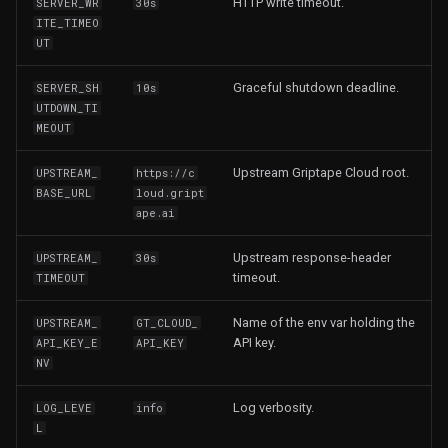
HTTP write timeout.
SERVER_WR
30s
ITE_TIMEO
UT
Graceful shutdown deadline.
SERVER_SH
10s
UTDOWN_TI
MEOUT
Upstream Griptape Cloud root.
UPSTREAM_
https://c
BASE_URL
loud.gript
ape.ai
Upstream response-header
UPSTREAM_
30s
timeout.
TIMEOUT
Name of the env var holding the
UPSTREAM_
GT_CLOUD_
API key.
API_KEY_E
API_KEY
NV
Log verbosity.
LOG_LEVE
info
L