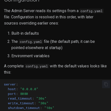
The Admin Server reads its settings from a
config.yaml
file. Configuration is resolved in this order, with later
sources overriding earlier ones:
Built-in defaults
The
file (the default path; it can be
config.yaml
pointed elsewhere at startup)
Environment variables
A complete
with the default values looks like
config.yaml
this:
server
:
host
:
"0.0.0.0"
port
:
8080
read_timeout
:
"30s"
write_timeout
:
"30s"
shutdown_timeout
:
"10s"