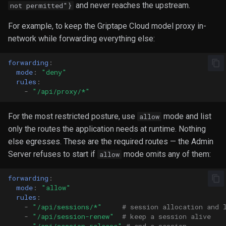
and never reaches the upstream.
not permitted"}
For example, to keep the Griptape Cloud model proxy in-
network while forwarding everything else:
forwarding
:
mode
:
"deny"
rules
:
-
"/api/proxy/*"
For the most restricted posture, use
mode and list
allow
only the routes the application needs at runtime. Nothing
else egresses. These are the required routes — the Admin
Server refuses to start if
mode omits any of them:
allow
forwarding
:
mode
:
"allow"
rules
:
-
"/api/sessions/*"
# session allocation and 
-
"/api/session-renew"
# keep a session alive