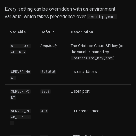
Every setting can be overridden with an environment
variable, which takes precedence over
:
config.yaml
Variable
Default
Description
(required)
The Griptape Cloud API key (or
GT_CLOUD_
the variable named by
API_KEY
).
upstream.api_key_env
Listen address.
SERVER_HO
0.0.0.0
ST
Listen port.
SERVER_PO
8080
RT
HTTP read timeout.
SERVER_RE
30s
AD_TIMEOU
T