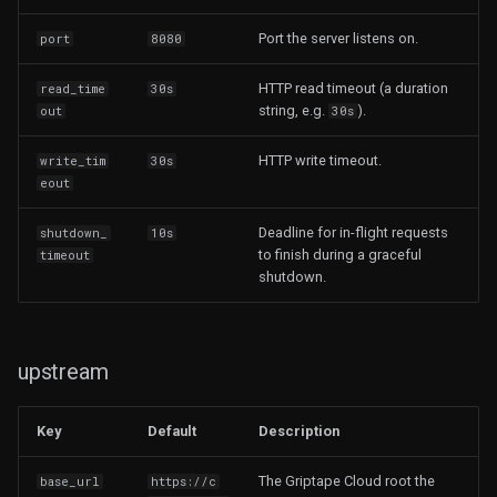
Port the server listens on.
port
8080
HTTP read timeout (a duration
read_time
30s
string, e.g.
).
out
30s
HTTP write timeout.
write_tim
30s
eout
Deadline for in-flight requests
shutdown_
10s
to finish during a graceful
timeout
shutdown.
upstream
Key
Default
Description
The Griptape Cloud root the
base_url
https://c