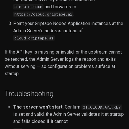
and forwards to
0.0.0.0:8080
.
https://cloud.griptape.ai
Point your Griptape Nodes Application instances at the
Admin Server's address instead of
.
cloud.griptape.ai
If the API key is missing or invalid, or the upstream cannot
be reached, the Admin Server logs the reason and exits
without serving — so configuration problems surface at
startup.
Troubleshooting
The server won't start.
Confirm
GT_CLOUD_API_KEY
is set and valid; the Admin Server validates it at startup
and fails closed if it cannot.