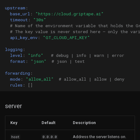
upstream
:
base_url
:
"https://cloud.griptape.ai"
timeout
:
"30s"
# Name of the environment variable that holds the G
# The key value is never stored here — only the var
api_key_env
:
"GT_CLOUD_API_KEY"
logging
:
level
:
"info"
# debug | info | warn | error
format
:
"json"
# json | text
forwarding
:
mode
:
"allow_all"
# allow_all | allow | deny
rules
:
[]
server
Key
Default
Description
Address the server listens on.
host
0.0.0.0